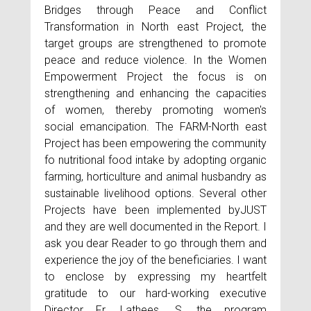
Bridges through Peace and Conflict
Transformation in North east Project, the
target groups are strengthened to promote
peace and reduce violence. In the Women
Empowerment Project the focus is on
strengthening and enhancing the capacities
of women, thereby promoting women's
social emancipation. The FARM-North east
Project has been empowering the community
fo nutritional food intake by adopting organic
farming, horticulture and animal husbandry as
sustainable livelihood options. Several other
Projects have been implemented byJUST
and they are well documented in the Report. I
ask you dear Reader to go through them and
experience the joy of the beneficiaries. I want
to enclose by expressing my heartfelt
gratitude to our hard-working executive
Director Fr. Lathees. S, the program