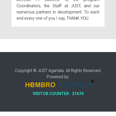
Coordinators, the Staff at JUST, and our
numerous partners in development. To each
end every one of you I say, THANK YOU.
Copyright © JUST Agartala. All Rights Reserved.
Powered by:
VISITOR COUNTER : 21674