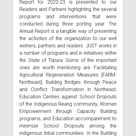
Report for 2022-23 is presented to our
Readers and Partners highlighting the several
programs and interventions that were
conducted during three porting year. The
Annual Report is a tangible way of presenting
the activities of the organization to our well
wishers, partners and readers. JUST works in
a number of programs and in initiatives within
the State of Tripura. Some of the important
ones are worth mentioning are: Facilitating
Agricultural Regeneration Measures [FARM-
Northeast]; Building Bridges through Peace
and Conflict Transformation in Northeast;
Education Centres against School Dropouts
of the Indigenous Reang community; Women
Empowerment through Capacity Building
programs; and Education accompaniment to
minimize School Dropouts among the
indigenous tribal communities. In the Building