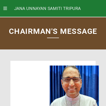
JANA UNNAYAN SAMITI TRIPURA
CHAIRMAN'S MESSAGE