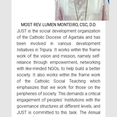
MOST REV. LUMEN MONTEIRO, CSC, D.D.
JUST is the social development organization
of the Catholic Diocese of Agartala and has
been involved in various development
Initiatives in Tripura. It works within the frame
work of the vision and mission, namely self-
reliance through empowerment, networking
with like-minded NGOs, to help build a better
society. It also works within the frame work
of the Catholic Social Teaching which
emphasizes that we work for those on the
peripheries of society. This demands a critical
engagement of peoples' Institutions with the
governance structures at different levels, and
JUST is committed to this task. The Annual