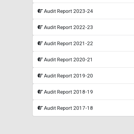
Audit Report 2023-24
Audit Report 2022-23
Audit Report 2021-22
Audit Report 2020-21
Audit Report 2019-20
Audit Report 2018-19
Audit Report 2017-18