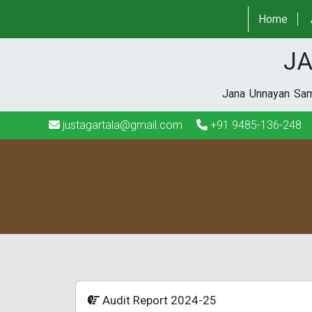
justagartala@gmail.com
+91 9485-136-248
Home
JA
Jana Unnayan Sami
justagartala@gmail.com
+91 9485-136-248
Audit Report 2024-25