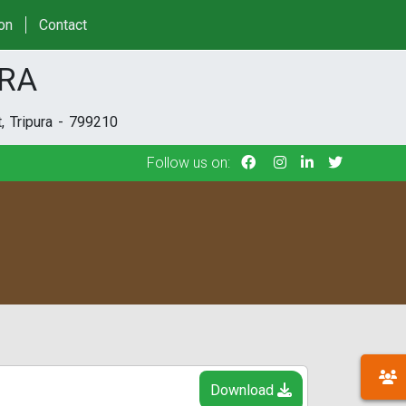
Follow us on:
ion
Contact
URA
, Tripura - 799210
Follow us on:
Download