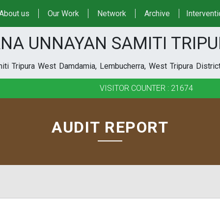
About us
Our Work
Network
Archive
Intervent
NA UNNAYAN SAMITI TRIP
ti Tripura West Damdamia, Lembucherra, West Tripura District
VISITOR COUNTER : 21674
AUDIT REPORT