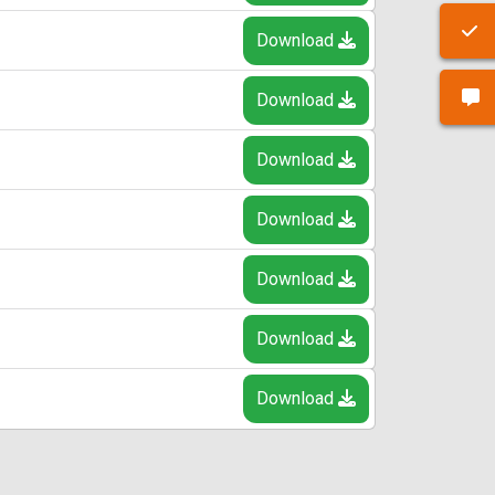
Download
Download
Download
Download
Download
Download
Download