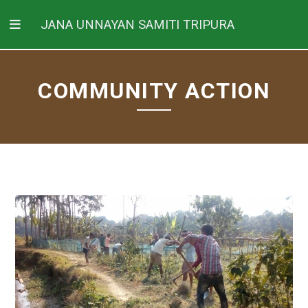
JANA UNNAYAN SAMITI TRIPURA
COMMUNITY ACTION