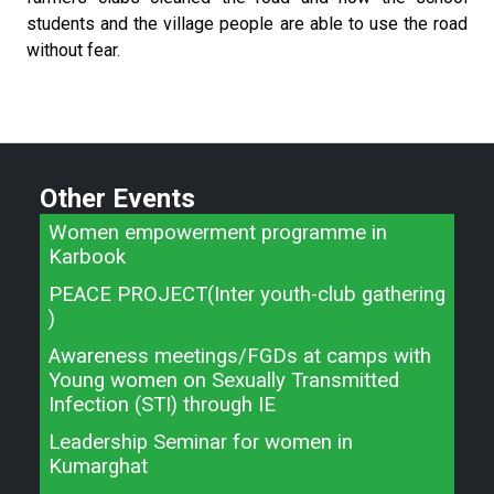
students and the village people are able to use the road
without fear.
Other Events
Women empowerment programme in
Karbook
PEACE PROJECT(Inter youth-club gathering
)
Awareness meetings/FGDs at camps with
Young women on Sexually Transmitted
Infection (STI) through IE
Leadership Seminar for women in
Kumarghat