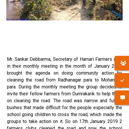
Mr. Sankar Debbarma, Secretary of Hamari Farmers club
in their monthly meeting in the month of January 2019
brought the agenda on doing community action by
cleaning the road from Radhanagar para to Mohandas
para. During the monthly meeting the group decided to
invite their fellow farmers from Dumrakarik to help them
on cleaning the road. The road was narrow and full of
bushes that made difficult for the people especially the
school going children to cross the road, which made the
groups to take action on it. So on 17th January 2019 2
farmers clubs cleaned the road and now the school