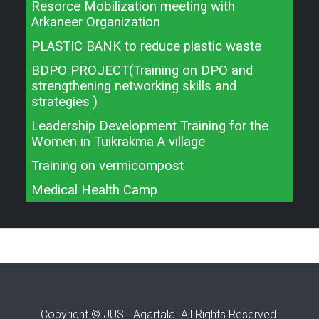
Resorce Mobilization meeting with
Arkaneer Organization
PLASTIC BANK to reduce plastic waste
BDPO PROJECT(Training on DPO and
strengthening networking skills and
strategies )
Leadership Development Training for the
Women in Tuikrakma A village
Training on vermicompost
Medical Health Camp
Copyright © JUST Agartala. All Rights Reserved.